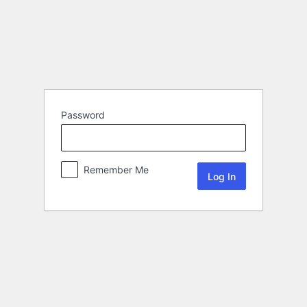
Password
Remember Me